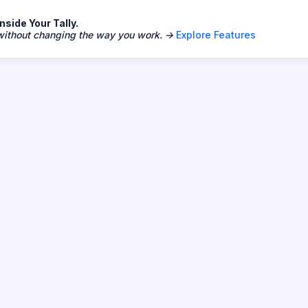
side Your Tally.
 without changing the way you work. →
Explore Features