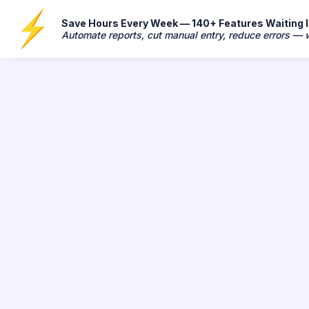
Save Hours Every Week — 140+ Features Waiting In
Automate reports, cut manual entry, reduce errors —