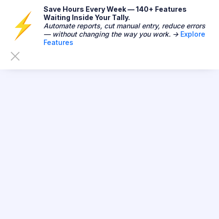
Save Hours Every Week — 140+ Features
Waiting Inside Your Tally.
Automate reports, cut manual entry, reduce errors
— without changing the way you work. →
Explore
Features